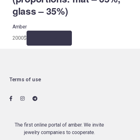
glass – 35%)
Amber
2000
$
Add to cart
Terms of use
The first online portal of amber. We invite
jewelry companies to cooperate.