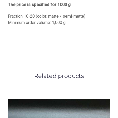
The price is specified for 1000 g
Fraction 10-20 (color: matte / semi-matte)
Minimum order volume: 1,000 g
Related products