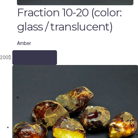
Fraction 10-20 (color:
glass / translucent)
Amber
200
$
Add to cart