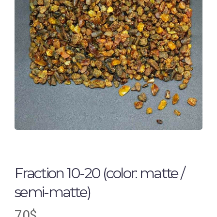
Fraction 10-20 (color: matte /
semi-matte)
70
$