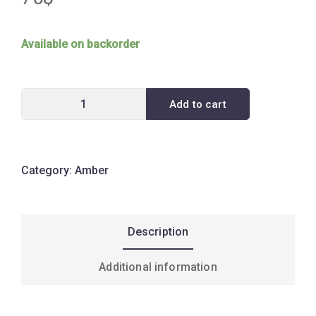
Available on backorder
Add to cart
Category:
Amber
Description
Additional information