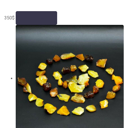
350
$
Add to cart