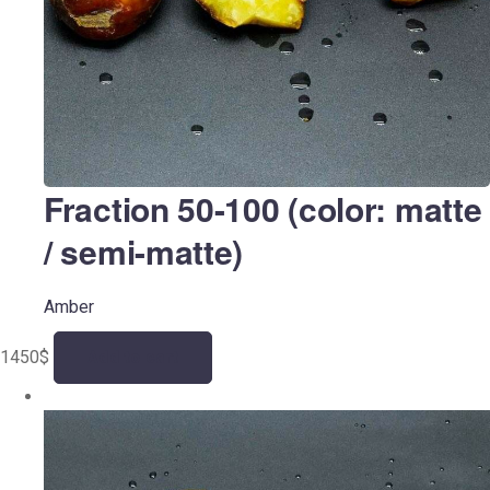
Fraction 50-100 (color: matte
/ semi-matte)
Amber
1450
$
Add to cart