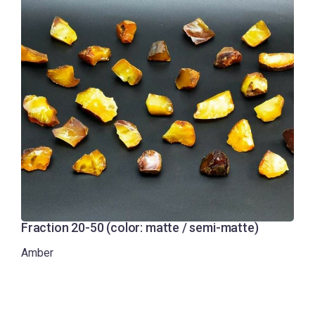
Fraction 20-50 (color: matte / semi-matte)
Amber