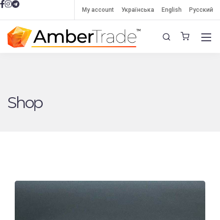
My account
Українська
English
Русский
Shop