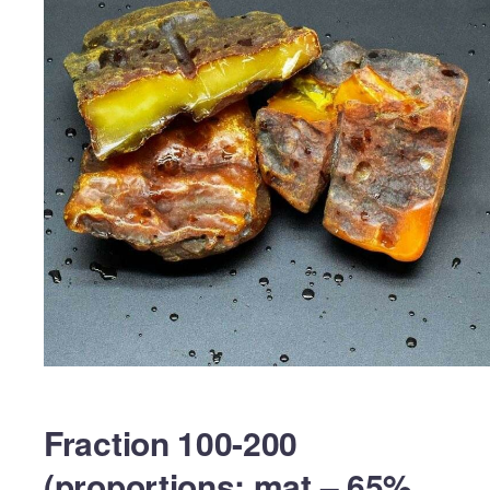
Fraction 100-200
(proportions: mat – 65%,