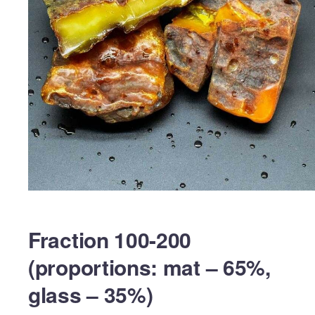
Fraction 100-200
(proportions: mat – 65%,
glass – 35%)