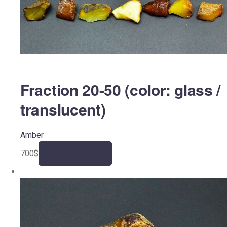
Fraction 20-50 (color: glass /
translucent)
Amber
700
$
Add to cart