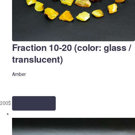
Fraction 10-20 (color: glass /
translucent)
Amber
200
$
Add to cart