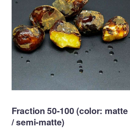
Fraction 50-100 (color: matte
/ semi-matte)