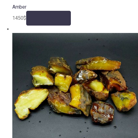
Amber
1450
$
Add to cart