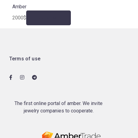
Amber
2000
$
Add to cart
Terms of use
The first online portal of amber. We invite
jewelry companies to cooperate.