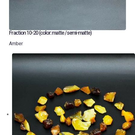
Fraction 10-20 (color: matte / semi-matte)
Amber