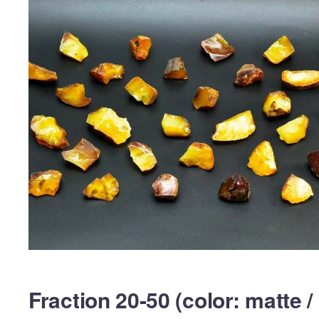
Fraction 20-50 (color: matte /