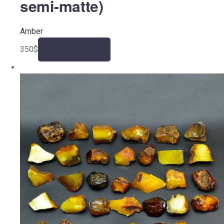
semi-matte)
Amber
350
$
Add to cart