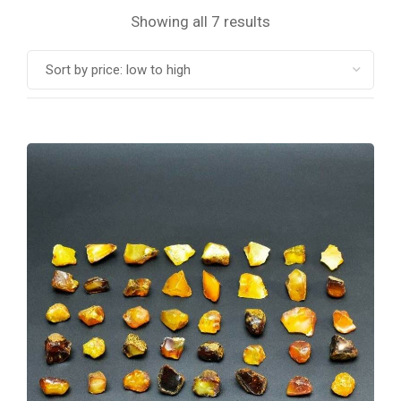
Showing all 7 results