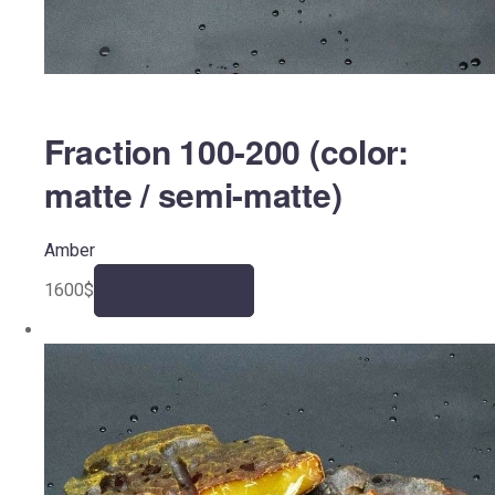
Fraction 100-200 (color:
matte / semi-matte)
Amber
1600
$
Add to cart