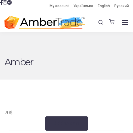
My account
Українська
English
Русский
Amber
70
$
Add to cart