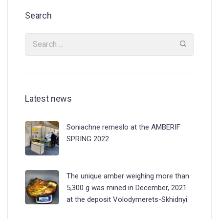
Search
Latest news
Soniachne remeslo at the AMBERIF
SPRING 2022
The unique amber weighing more than
5,300 g was mined in December, 2021
at the deposit Volodymerets-Skhidnyi