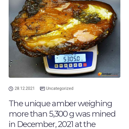
28.12.2021
Uncategorized
The unique amber weighing
more than 5,300 g was mined
in December, 2021 at the