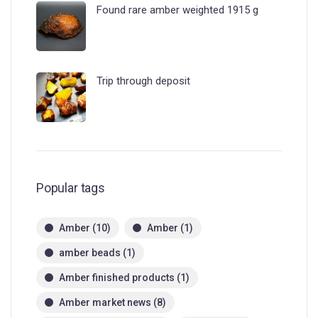
Found rare amber weighted 1915 g
Trip through deposit
Popular tags
Amber
(10)
Amber
(1)
amber beads
(1)
Amber finished products
(1)
Amber market news
(8)