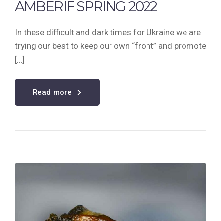
AMBERIF SPRING 2022
In these difficult and dark times for Ukraine we are
trying our best to keep our own “front” and promote
[…]
Read more