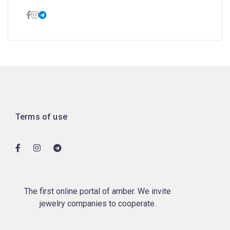
Terms of use
The first online portal of amber. We invite
jewelry companies to cooperate.