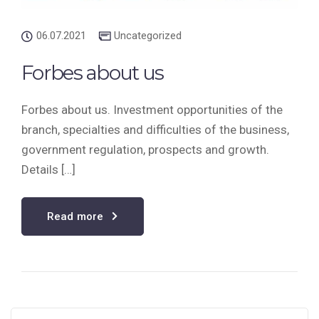
06.07.2021
Uncategorized
Forbes about us
Forbes about us. Investment opportunities of the
branch, specialties and difficulties of the business,
government regulation, prospects and growth.
Details […]
Read more