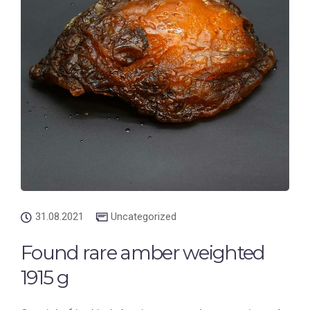
31.08.2021
Uncategorized
Found rare amber weighted
1915 g