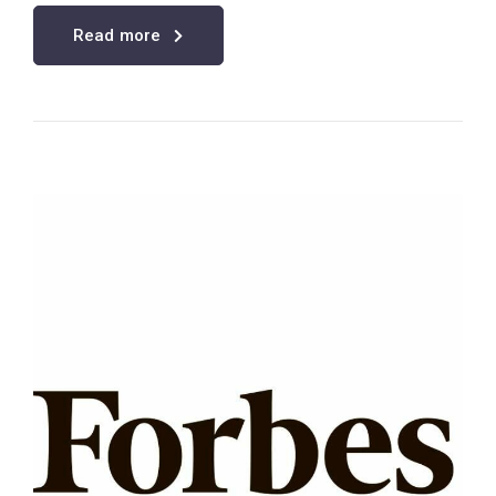
Read more