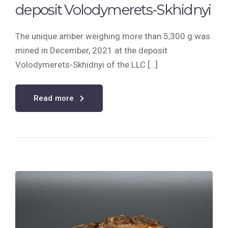
deposit Volodymerets-Skhidnyi
The unique amber weighing more than 5,300 g was
mined in December, 2021 at the deposit
Volodymerets-Skhidnyi of the LLC […]
Read more