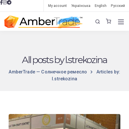
My account
Українська
English
Русский
All posts by l.strekozina
AmberTrade — Солнечное ремесло
Articles by:
l.strekozina