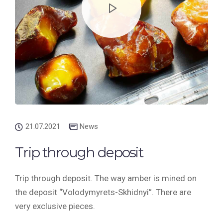
21.07.2021
News
Trip through deposit
Trip through deposit. The way amber is mined on
the deposit “Volodymyrets-Skhidnyi”. There are
very exclusive pieces.