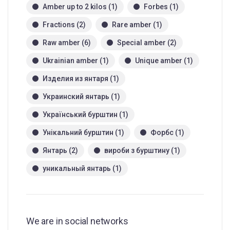
Amber up to 2 kilos
(1)
Forbes
(1)
Fractions
(2)
Rare amber
(1)
Raw amber
(6)
Special amber
(2)
Ukrainian amber
(1)
Unique amber
(1)
Изделия из янтаря
(1)
Украинский янтарь
(1)
Український бурштин
(1)
Унікальний бурштин
(1)
Форбс
(1)
Янтарь
(2)
вироби з бурштину
(1)
уникальный янтарь
(1)
We are in social networks