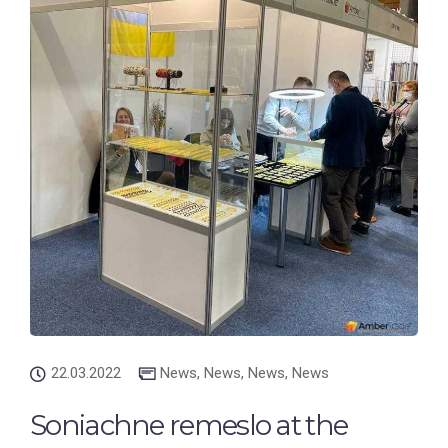
22.03.2022
News
,
News
,
News
,
News
Soniachne remeslo at the