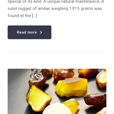
Special of its kind. A unique natural masterpiece. A
solid nugget of amber weighing 1915 grams was
found at the […]
Read more