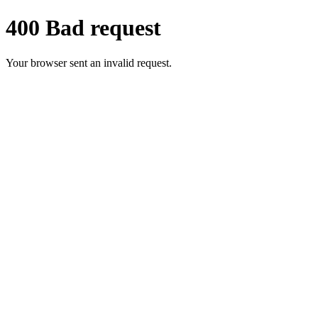
400 Bad request
Your browser sent an invalid request.