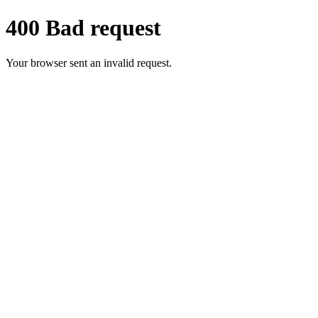
400 Bad request
Your browser sent an invalid request.