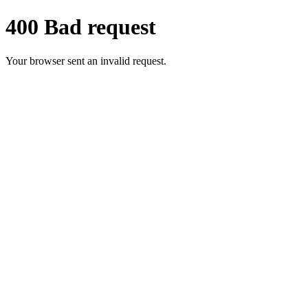
400 Bad request
Your browser sent an invalid request.