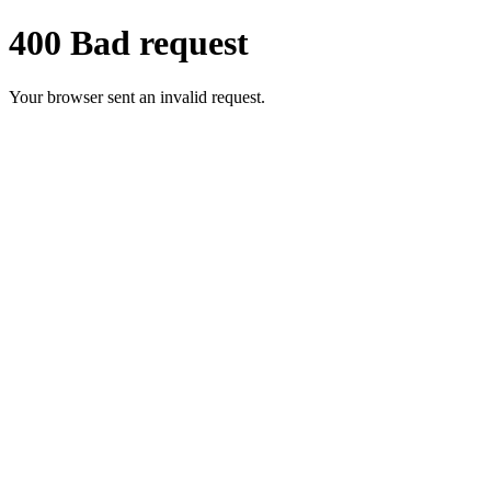
400 Bad request
Your browser sent an invalid request.