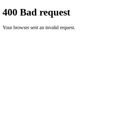
400 Bad request
Your browser sent an invalid request.