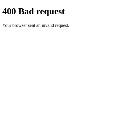
400 Bad request
Your browser sent an invalid request.