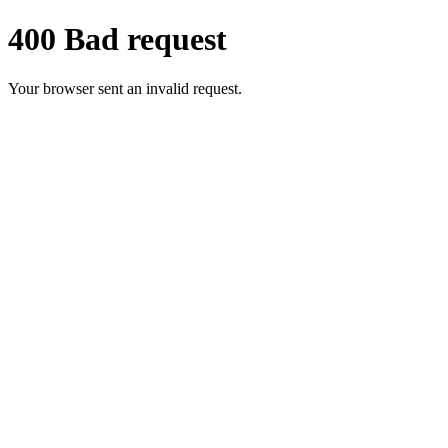
400 Bad request
Your browser sent an invalid request.