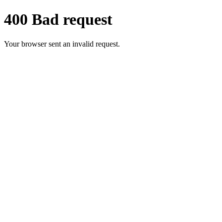
400 Bad request
Your browser sent an invalid request.