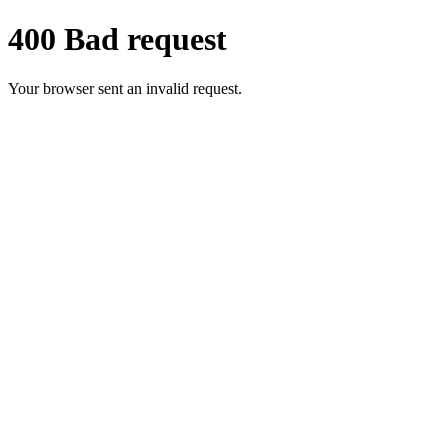
400 Bad request
Your browser sent an invalid request.